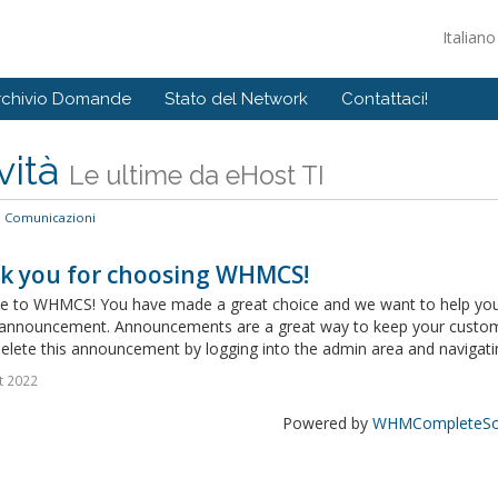
Italian
rchivio Domande
Stato del Network
Contattaci!
vità
Le ultime da eHost TI
Comunicazioni
k you for choosing WHMCS!
 to WHMCS! You have made a great choice and we want to help you get
announcement. Announcements are a great way to keep your custome
delete this announcement by logging into the admin area and navigatin
t 2022
Powered by
WHMCompleteSol