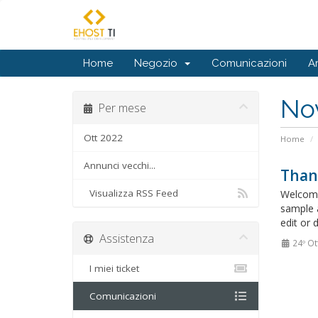
Home
Negozio
Comunicazioni
A
No
Per mese
Ott 2022
Home
Annunci vecchi...
Than
Visualizza RSS Feed
Welcome
sample 
edit or 
Assistenza
24º Ot
I miei ticket
Comunicazioni