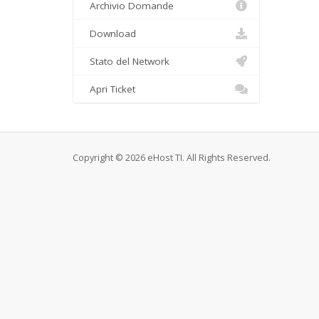
Archivio Domande
Download
Stato del Network
Apri Ticket
Copyright © 2026 eHost TI. All Rights Reserved.