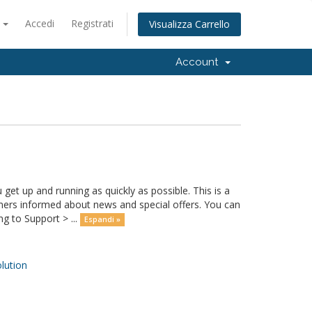
o
Accedi
Registrati
Visualizza Carrello
Account
 up and running as quickly as possible. This is a
rs informed about news and special offers. You can
g to Support > ...
Espandi »
ution