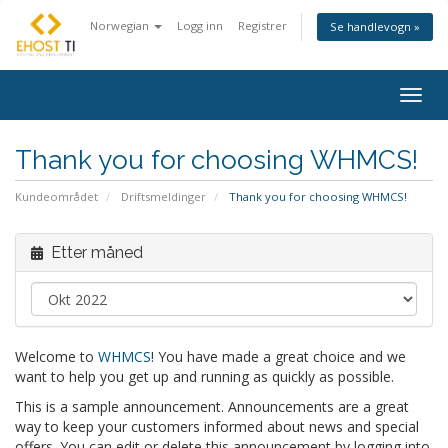
Norwegian
Logg inn
Registrer
Se handlevogn »
Togg
navig
Thank you for choosing WHMCS!
Kundeområdet
Driftsmeldinger
Thank you for choosing WHMCS!
Etter måned
Welcome to
WHMCS
! You have made a great choice and we
want to help you get up and running as quickly as possible.
This is a sample announcement. Announcements are a great
way to keep your customers informed about news and special
offers. You can edit or delete this announcement by logging into