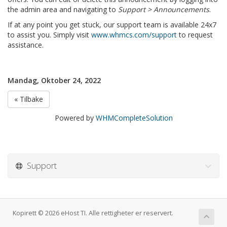
the admin area and navigating to
Support > Announcements
.
If at any point you get stuck, our support team is available 24x7
to assist you. Simply visit
www.whmcs.com/support
to request
assistance.
Mandag, Oktober 24, 2022
« Tilbake
Powered by
WHMCompleteSolution
Support
Kopirett © 2026 eHost TI. Alle rettigheter er reservert.